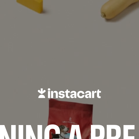
NING A PRE