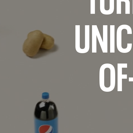
UNIC
OF