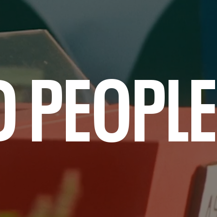
D PEOPLE