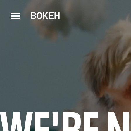
WE'RE 